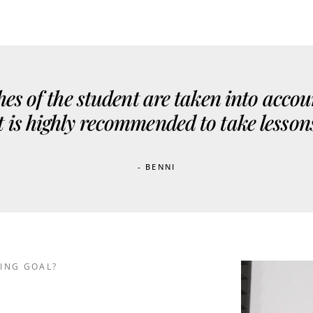
es of the student are taken into accou
 It is highly recommended to take lesson
- BENNI
ING GOAL?