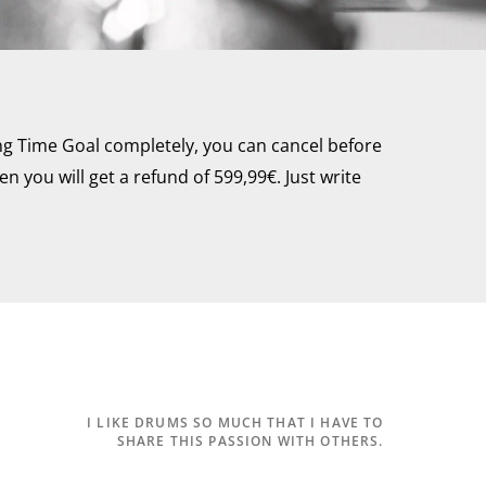
ng Time Goal completely, you can cancel before
n you will get a refund of 599,99€. Just write
I LIKE DRUMS SO MUCH THAT I
HAVE TO
SHARE THIS PASSION WITH OTHERS.