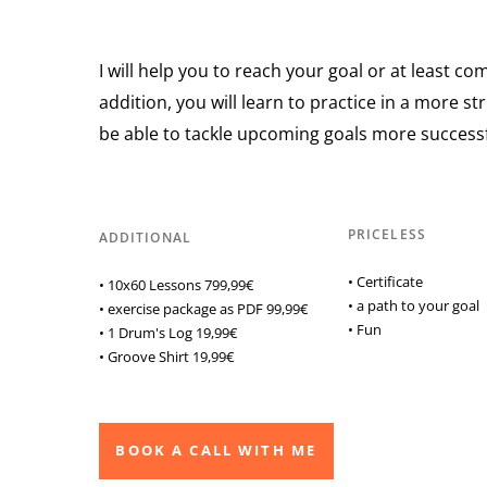
I will help you to reach your goal or at least come
addition, you will learn to practice in a more s
be able to tackle upcoming goals more successf
PRICELESS
ADDITIONAL
• Certificate
• 10x60 Lessons 799,99€
• a path to your goal
• exercise package as PDF 99,99€
• Fun
• 1 Drum's Log 19,99€
• Groove Shirt 19,99€
BOOK A CALL WITH ME