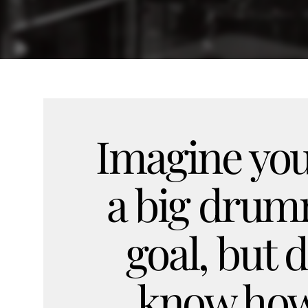
Imagine you
a big dru
goal, but d
know how