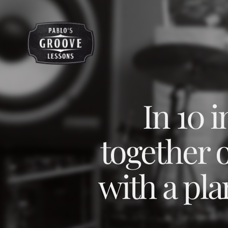
In 10 
together 
with a pla