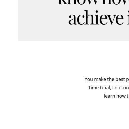
achieve i
You make the best pr
Time Goal, I not o
learn how t