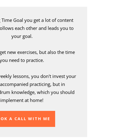
Time Goal you get a lot of content
 follows each other and leads you to
your goal.
 get new exercises, but also the time
you need to practice.
weekly lessons, you don't invest your
accompanied practicing, but in
drum knowledge, which you should
implement at home!
OK A CALL WITH ME