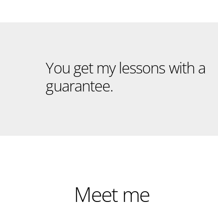
You get my lessons with a
guarantee.
Meet me