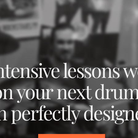
intensive lessons 
on your next dru
n perfectly design