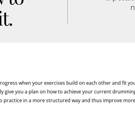
n
t.
ogress when your exercises build on each other and fit your
nly give you a plan on how to achieve your current drumming 
o practice in a more structured way and thus improve more 