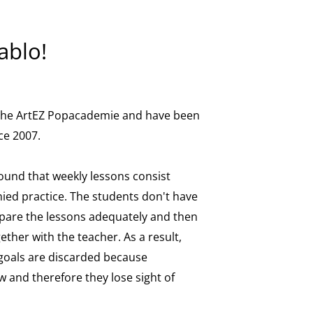
ablo!
 the ArtEZ Popacademie and have been
ce 2007.
found that weekly lessons consist
ied practice. The students don't have
pare the lessons adequately and then
gether with the teacher. As a result,
 goals are discarded because
 and therefore they lose sight of