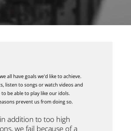
e all have goals we'd like to achieve.
ts, listen to songs or watch videos and
 to be able to play like our idols.
reasons prevent us from doing so.
in addition to too high
ons, we fail because of a