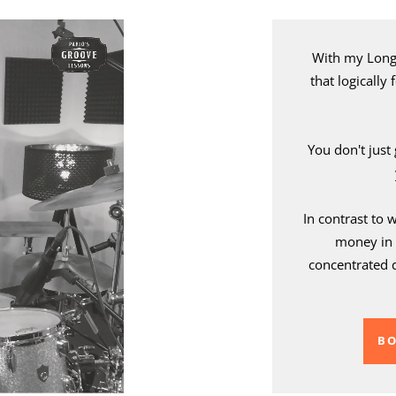
With my Long 
that logically
You don't just
In contrast to 
money in 
concentrated 
BO