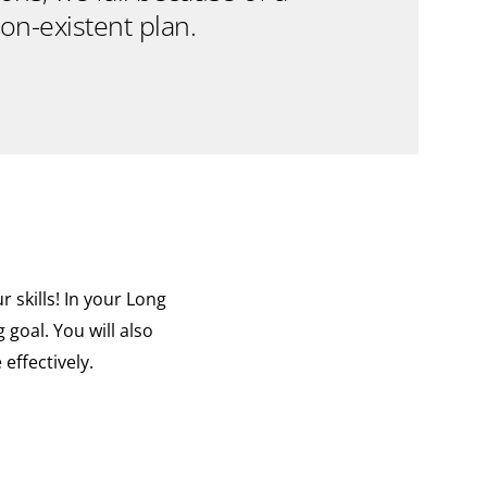
on-existent plan.
 skills! In your Long
goal. You will also
effectively.