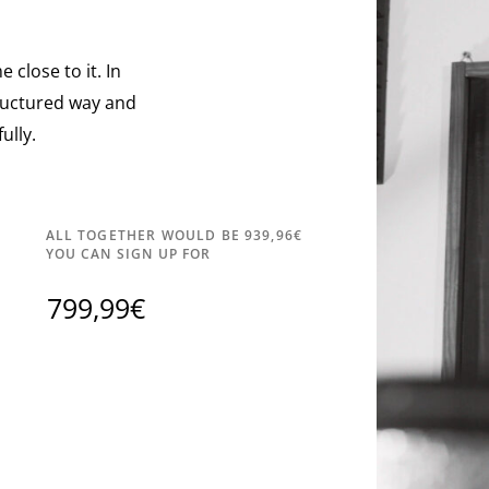
 close to it. In
tructured way and
ully.
ALL TOGETHER WOULD BE 939,96€
YOU CAN SIGN UP FOR
799,99€