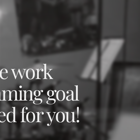
we work
mming goal
ed for you!