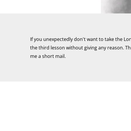
If you unexpectedly don't want to take the Lo
the third lesson without giving any reason. The
me a short mail.