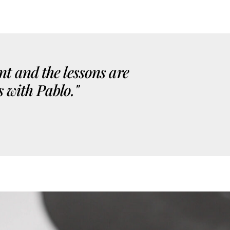
nt and the lessons are
s with Pablo."