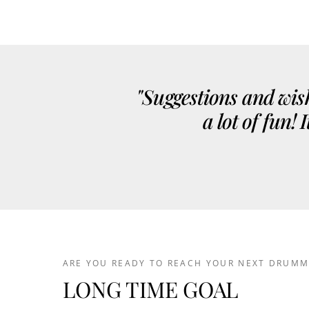
"Suggestions and wish
a lot of fun!
ARE YOU READY TO REACH YOUR NEXT DRUMM
LONG TIME GOAL