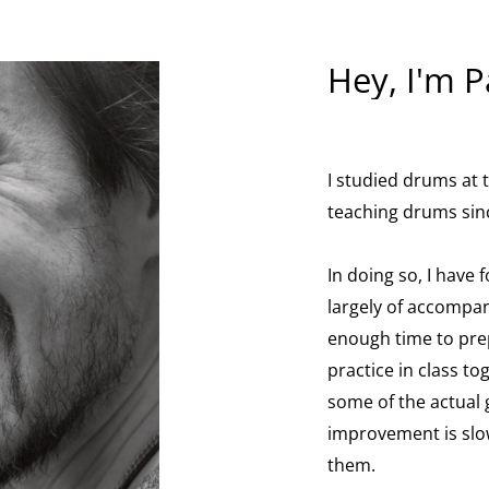
Hey, I'm P
I studied drums at
teaching drums sin
In doing so, I have 
largely of accompan
enough time to pre
practice in class to
some of the actual
improvement is slow
them.