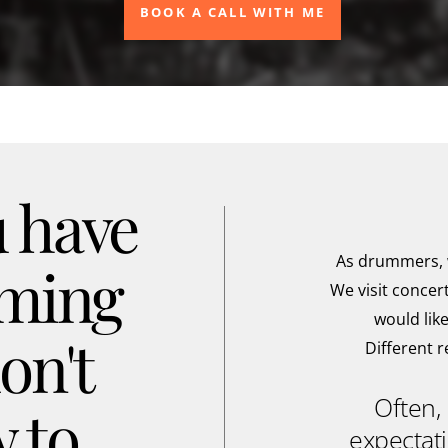
BOOK A CALL WITH ME
 have
As drummers, w
mming
We visit concer
would like
on't
Different 
Often, 
 to
expectati