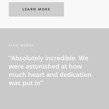
LEARN MORE
KIND WORDS
“Absolutely incredible. We
were astonished at how
much heart and dedication
was put in”