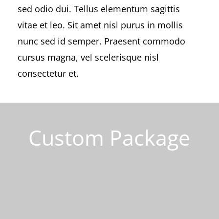
sed odio dui. Tellus elementum sagittis
vitae et leo. Sit amet nisl purus in mollis
nunc sed id semper. Praesent commodo
cursus magna, vel scelerisque nisl
consectetur et.
Custom Package