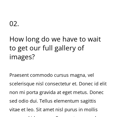
02.
How long do we have to wait
to get our full gallery of
images?
Praesent commodo cursus magna, vel
scelerisque nisl consectetur et. Donec id elit
non mi porta gravida at eget metus. Donec
sed odio dui. Tellus elementum sagittis
vitae et leo. Sit amet nisl purus in mollis