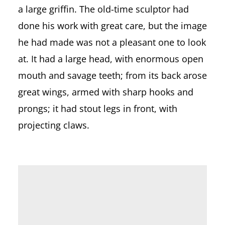
a large griffin. The old-time sculptor had
done his work with great care, but the image
he had made was not a pleasant one to look
at. It had a large head, with enormous open
mouth and savage teeth; from its back arose
great wings, armed with sharp hooks and
prongs; it had stout legs in front, with
projecting claws.