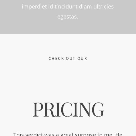
imperdiet id tincidunt diam ultricies
egestas.
CHECK OUT OUR
PRICING
This verdict was a great surprise to me. He