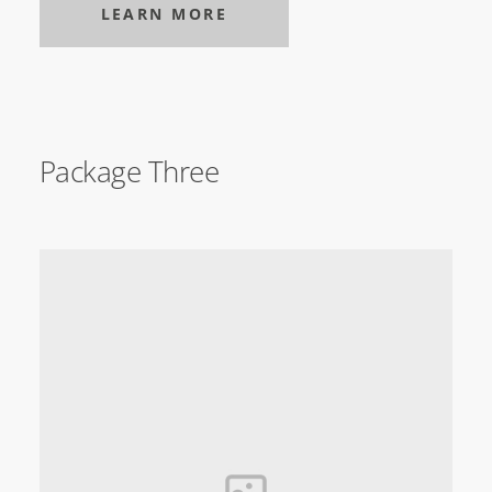
LEARN MORE
Package Three