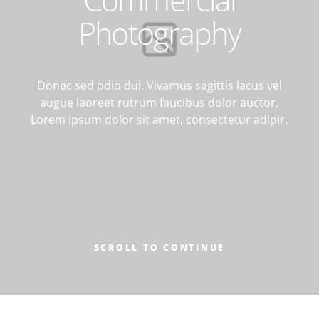
CONTACT
Photography
Donec sed odio dui. Vivamus sagittis lacus vel
augue laoreet rutrum faucibus dolor auctor.
Lorem ipsum dolor sit amet, consectetur adipir.
SCROLL TO CONTINUE