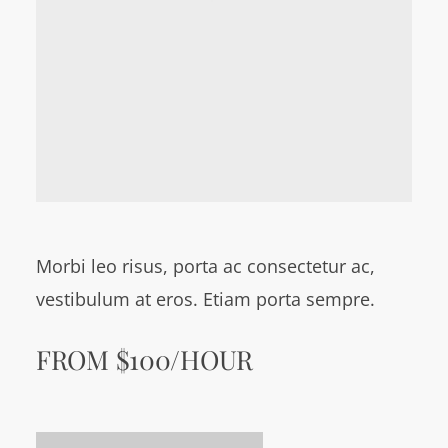
Morbi leo risus, porta ac consectetur ac,
vestibulum at eros. Etiam porta sempre.
FROM $100/HOUR