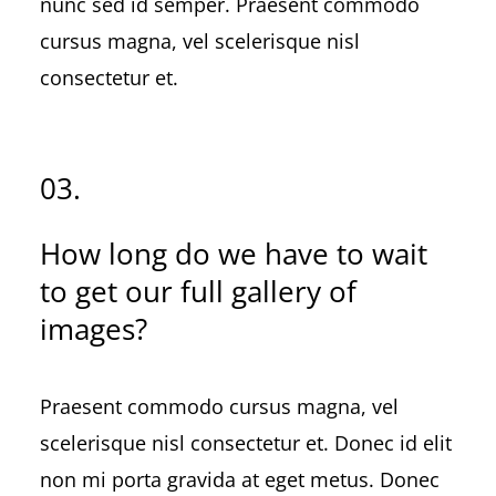
nunc sed id semper. Praesent commodo
cursus magna, vel scelerisque nisl
consectetur et.
03.
How long do we have to wait
to get our full gallery of
images?
Praesent commodo cursus magna, vel
scelerisque nisl consectetur et. Donec id elit
non mi porta gravida at eget metus. Donec