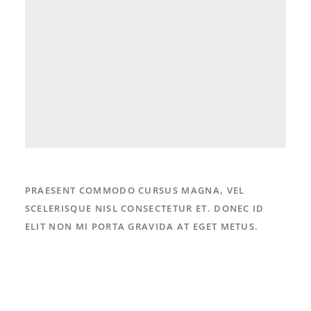
PRAESENT COMMODO CURSUS MAGNA, VEL
SCELERISQUE NISL CONSECTETUR ET. DONEC ID
ELIT NON MI PORTA GRAVIDA AT EGET METUS.