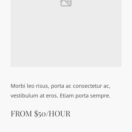
Morbi leo risus, porta ac consectetur ac,
vestibulum at eros. Etiam porta sempre.
FROM $50/HOUR