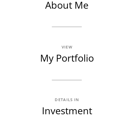
About Me
VIEW
My Portfolio
DETAILS IN
Investment