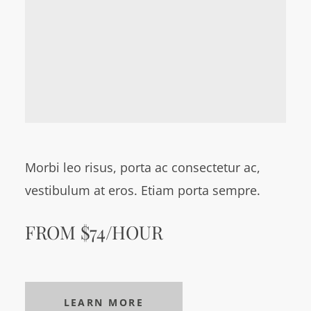
Morbi leo risus, porta ac consectetur ac,
vestibulum at eros. Etiam porta sempre.
FROM $74/HOUR
LEARN MORE