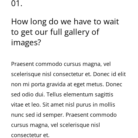
01.
How long do we have to wait
to get our full gallery of
images?
Praesent commodo cursus magna, vel
scelerisque nisl consectetur et. Donec id elit
non mi porta gravida at eget metus. Donec
sed odio dui. Tellus elementum sagittis
vitae et leo. Sit amet nisl purus in mollis
nunc sed id semper. Praesent commodo
cursus magna, vel scelerisque nisl
consectetur et.