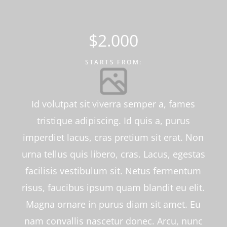
$2.000
STARTS FROM:
Id volutpat sit viverra semper a, fames
tristique adipiscing. Id quis a, purus
imperdiet lacus, cras pretium sit erat. Non
urna tellus quis libero, cras. Lacus, egestas
facilisis vestibulum sit. Netus fermentum
risus, faucibus ipsum quam blandit eu elit.
Magna ornare in purus diam sit amet. Eu
nam convallis nascetur donec. Arcu, nunc