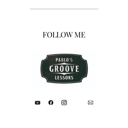
FOLLOW ME