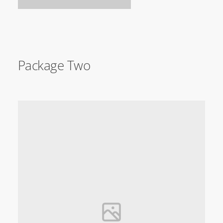
Package Two