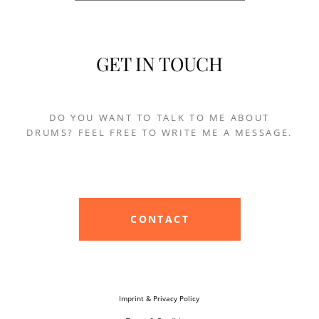
GET IN TOUCH
DO YOU WANT TO TALK TO ME ABOUT
DRUMS? FEEL FREE TO WRITE ME A MESSAGE.
CONTACT
Imprint & Privacy Policy