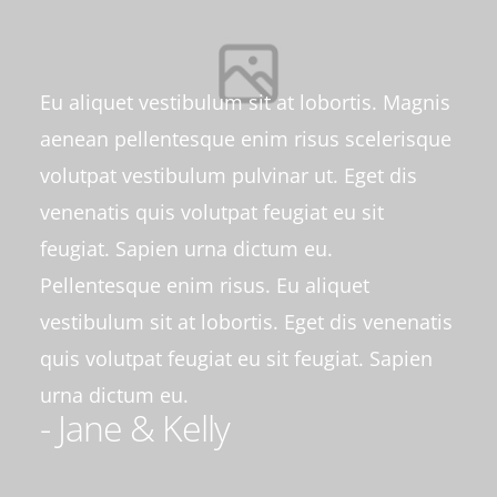
Eu aliquet vestibulum sit at lobortis. Magnis
aenean pellentesque enim risus scelerisque
volutpat vestibulum pulvinar ut. Eget dis
venenatis quis volutpat feugiat eu sit
feugiat. Sapien urna dictum eu.
Pellentesque enim risus. Eu aliquet
vestibulum sit at lobortis. Eget dis venenatis
quis volutpat feugiat eu sit feugiat. Sapien
urna dictum eu.
- Jane & Kelly