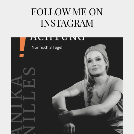
FOLLOW ME ON
INSTAGRAM