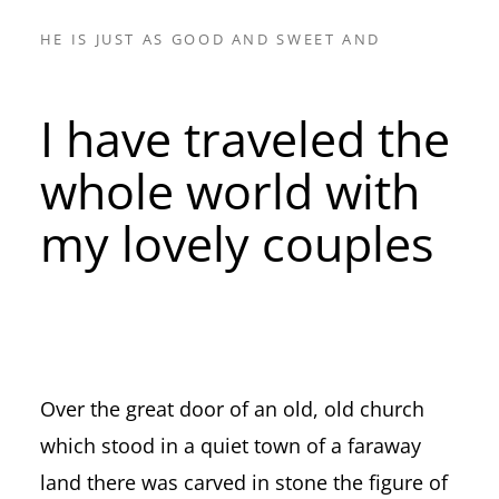
HE IS JUST AS GOOD AND SWEET AND
I have traveled the
whole world with
my lovely couples
Over the great door of an old, old church
which stood in a quiet town of a faraway
land there was carved in stone the figure of