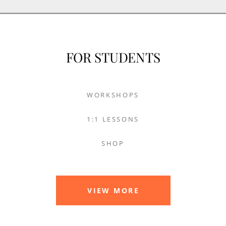
FOR STUDENTS
WORKSHOPS
1:1 LESSONS
SHOP
VIEW MORE