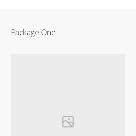
Package One