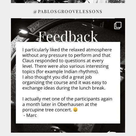
@PABLOSGROOVELESSONS