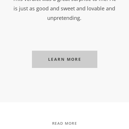
is just as good and sweet and lovable and
unpretending.
LEARN MORE
READ MORE