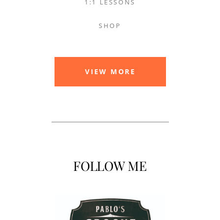
1:1 LESSONS
SHOP
VIEW MORE
FOLLOW ME