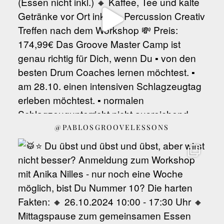
@PABLOSGROOVELESSONS