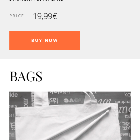
19,99€
PRICE:
BUY NOW
BAGS