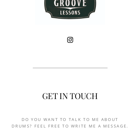
GET IN TOUCH
DO YOU WANT TO TALK TO ME ABOUT
DRUMS? FEEL FREE TO WRITE ME A MESSAGE.