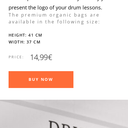
present the logo of your drum lessons.
The premium organic bags are
available in the following size:
HEIGHT: 41 CM
WIDTH: 37 CM
14,99€
PRICE:
BUY NOW