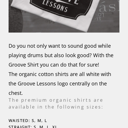
Do you not only want to sound good while
playing drums but also look good? With the
Groove Shirt you can do that for sure!
The organic cotton shirts are all white with
the Groove Lessons logo centrally on the
chest.
The premium organic shirts are
available in the following sizes:
WAISTED: S, M, L
STRAIGHT: S, M, L, XL