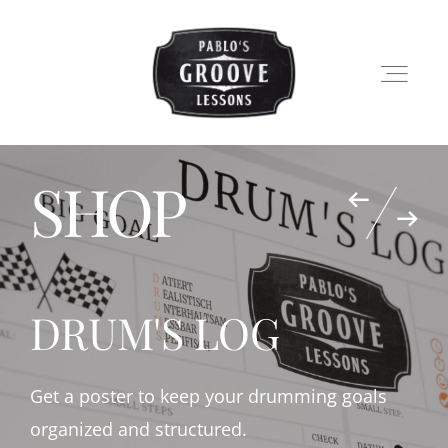
SHOP
LESSONS
SHOP
DRUM'S LOG
PABLO
BLOG
Get a poster to keep your drumming goals
organized and structured.