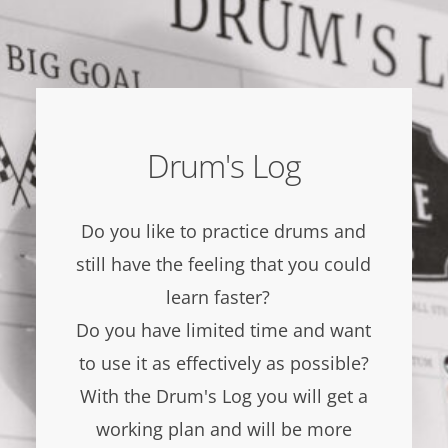
Drum's Log
Do you like to practice drums and
still have the feeling that you could
learn faster?
Do you have limited time and want
to use it as effectively as possible?
With the Drum's Log you will get a
working plan and will be more