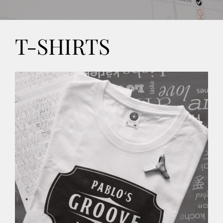
CONTACT
T-SHIRTS