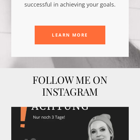
successful in achieving your goals.
LEARN MORE
FOLLOW ME ON
INSTAGRAM