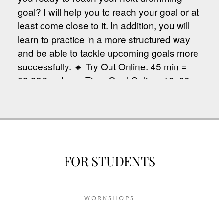
FOR STUDENTS
WORKSHOPS