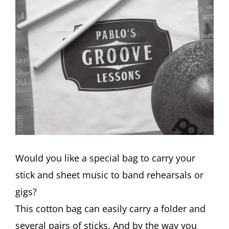
Would you like a special bag to carry your
stick and sheet music to band rehearsals or
gigs?
This cotton bag can easily carry a folder and
several pairs of sticks. And by the way you