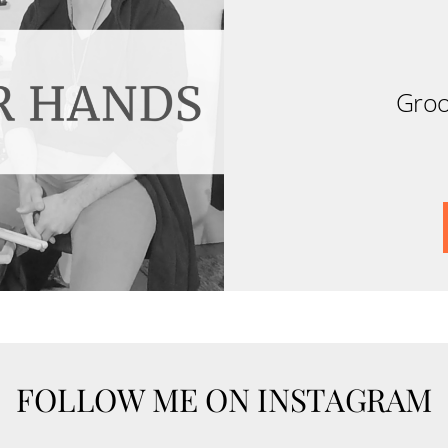
Groo
FOLLOW ME ON INSTAGRAM