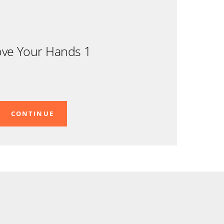
ve Your Hands 1
CONTINUE