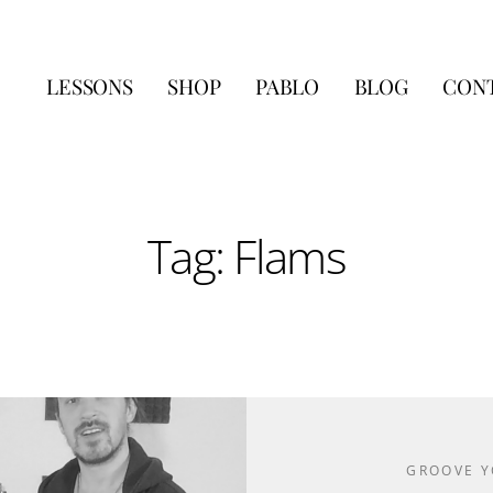
LESSONS
SHOP
PABLO
BLOG
CON
Tag: Flams
GROOVE 