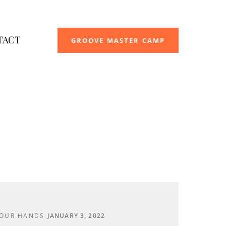
TACT
GROOVE MASTER CAMP
YOUR HANDS
JANUARY 3, 2022