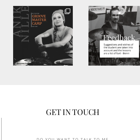
GET IN TOUCH
DO YOU WANT TO TALK TO ME