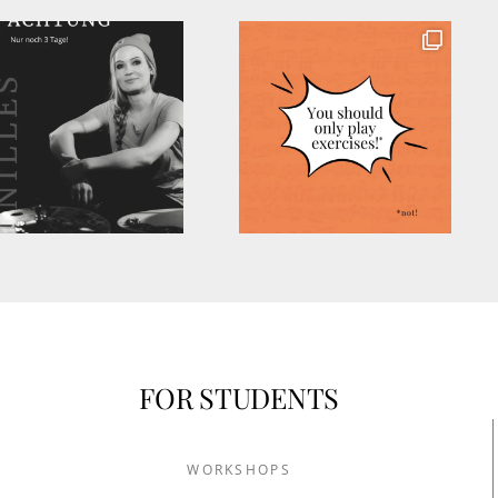
FOR STUDENTS
WORKSHOPS