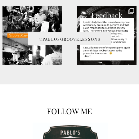
@PABLOSGROOVELESSONS
FOLLOW ME