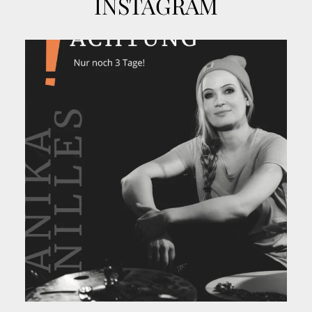
INSTAGRAM