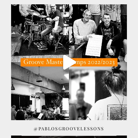
@PABLOSGROOVELESSONS