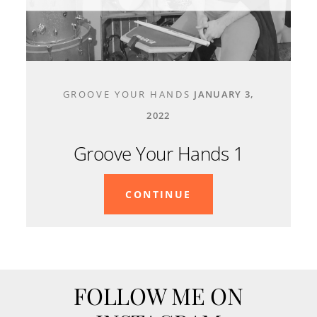
CONTACT
GROOVE YOUR HANDS
JANUARY 3,
2022
Groove Your Hands 1
CONTINUE
FOLLOW ME ON