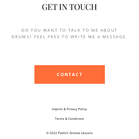
GET IN TOUCH
DO YOU WANT TO TALK TO ME ABOUT
DRUMS? FEEL FREE TO WRITE ME A MESSAGE.
CONTACT
Imprint & Privacy Policy
Terms & Conditions
© 2022 Pablo's Groove Lessons