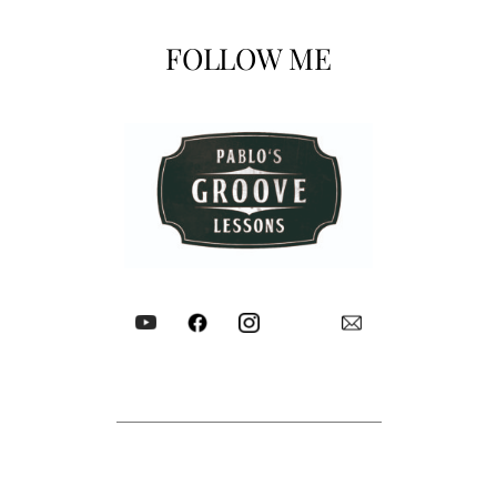
FOLLOW ME