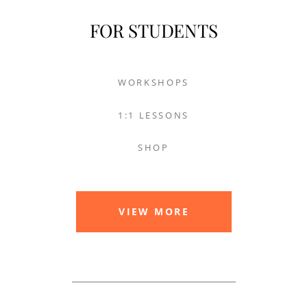
FOR STUDENTS
WORKSHOPS
1:1 LESSONS
SHOP
VIEW MORE