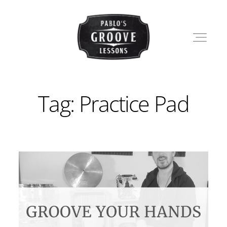
Tag: Practice Pad
LESSONS
SHOP
PABLO
BLOG