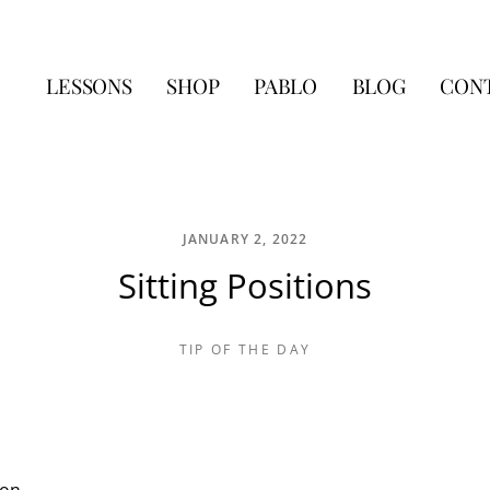
LESSONS
SHOP
PABLO
BLOG
CON
JANUARY 2, 2022
Sitting Positions
TIP OF THE DAY
ion