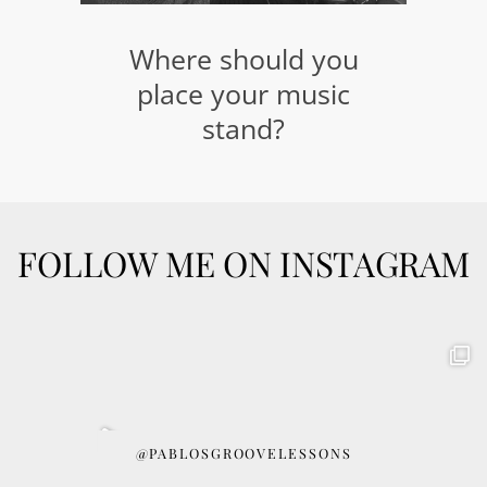
Where should you
place your music
stand?
FOLLOW ME ON INSTAGRAM
@PABLOSGROOVELESSONS