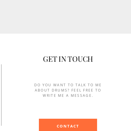
GET IN TOUCH
DO YOU WANT TO TALK TO ME
ABOUT DRUMS? FEEL FREE TO
WRITE ME A MESSAGE.
CONTACT