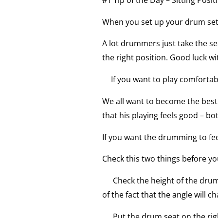
When you set up your drum set,
A lot drummers just take the sea
the right position. Good luck wi
If you want to play comfortab
We all want to become the bes
that his playing feels good – bo
If you want the drumming to fee
Check this two things before you
Check the height of the drum 
of the fact that the angle will c
Put the drum seat on the righ