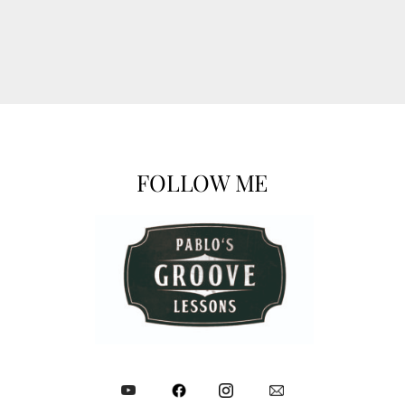
FOLLOW ME