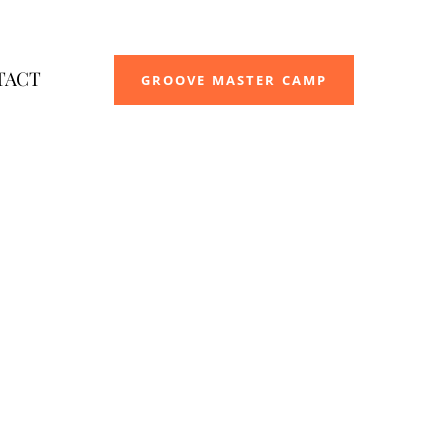
TACT
GROOVE MASTER CAMP