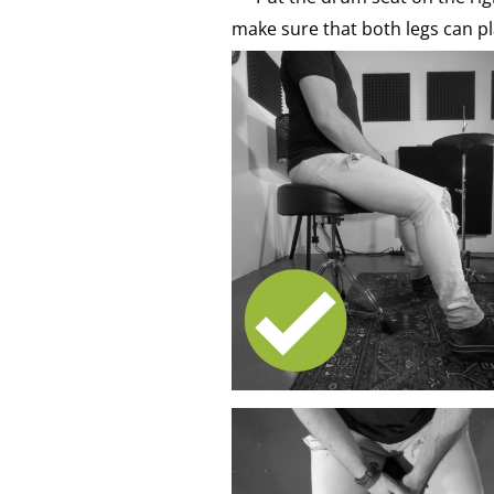
make sure that both legs can pl