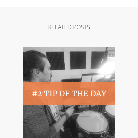
RELATED POSTS