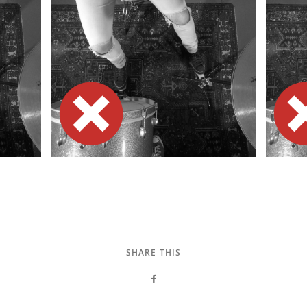
SHARE THIS