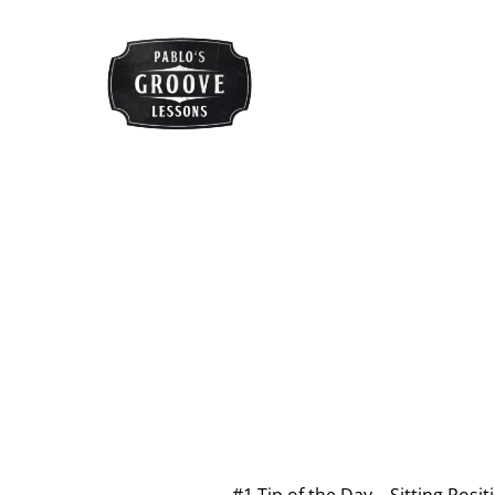
#1 Tip of the Day – Sitting Posit