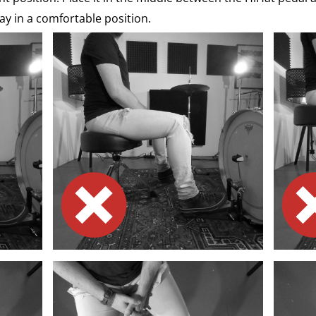
ay in a comfortable position.