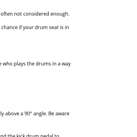
d often not considered enough.
 chance if your drum seat is in
 who plays the drums in a way
tly above a 90° angle. Be aware
and the kick drum pedal to