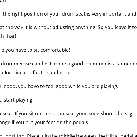
 the right position of your drum seat is very important an
t the way it is without adjusting anything. So you leave it to
th that!
le you have to sit comfortable!
t drummer we can be. For me a good drummer is a someone
th for him and for the audience.
l good, you have to feel good while you are playing.
 start playing:
seat. If you sit on the drum seat your knee should be sligh
hange if you put your feet on the pedals.
t position. Place it in the middle between the HiHat pedal 