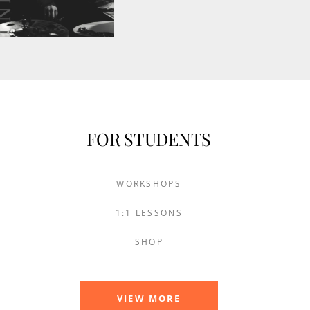
FOR STUDENTS
WORKSHOPS
1:1 LESSONS
SHOP
VIEW MORE