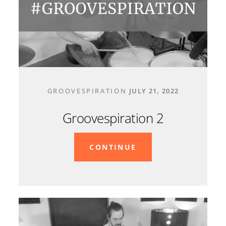
CONTACT
GROOVESPIRATION
JULY 21, 2022
Groovespiration 2
CONTINUE