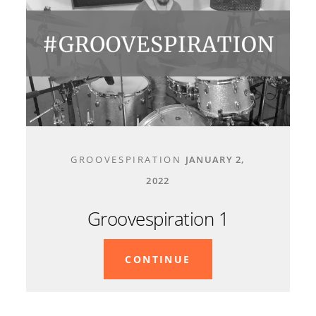
GROOVESPIRATION
JANUARY 2,
2022
Groovespiration 1
CONTINUE