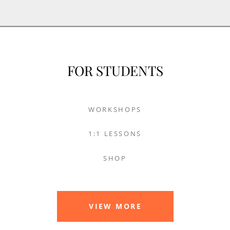
FOR STUDENTS
WORKSHOPS
1:1 LESSONS
SHOP
VIEW MORE