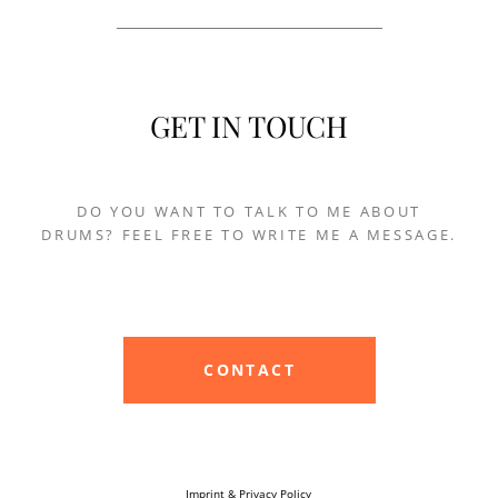
GET IN TOUCH
DO YOU WANT TO TALK TO ME ABOUT
DRUMS? FEEL FREE TO WRITE ME A MESSAGE.
CONTACT
Imprint & Privacy Policy