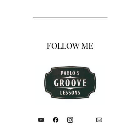
FOLLOW ME