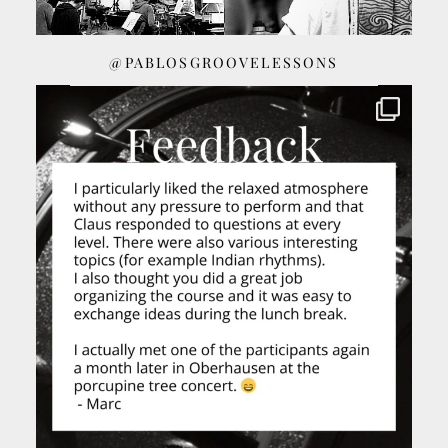
@PABLOSGROOVELESSONS