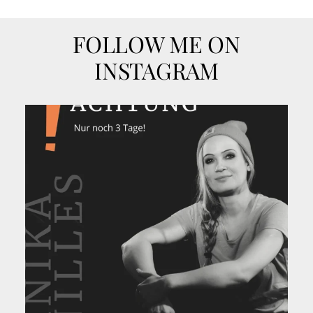
FOLLOW ME ON
INSTAGRAM