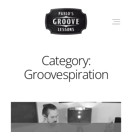
Category:
LESSONS
Groovespiration
SHOP
PABLO
BLOG